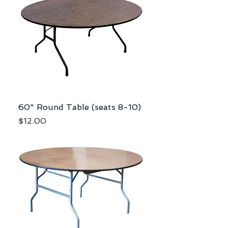
60" Round Table (seats 8-10)
Price
$12.00