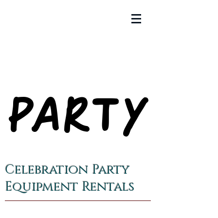
PARTY
PARTY
Celebration Party
Equipment Rentals