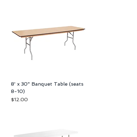
8' x 30" Banquet Table (seats
8-10)
Price
$12.00