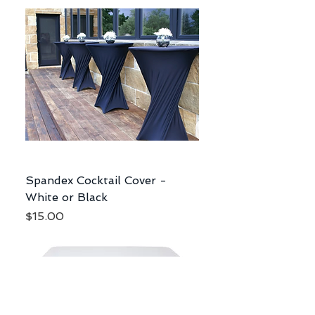
Spandex Cocktail Cover -
White or Black
Price
$15.00