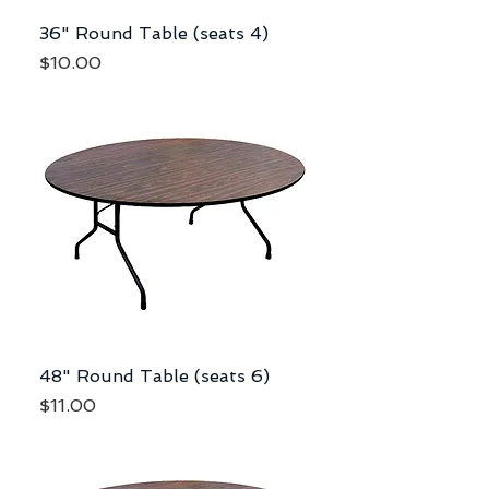
36" Round Table (seats 4)
Price
$10.00
48" Round Table (seats 6)
Price
$11.00