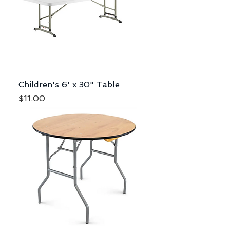
Children's 6' x 30" Table
Price
$11.00