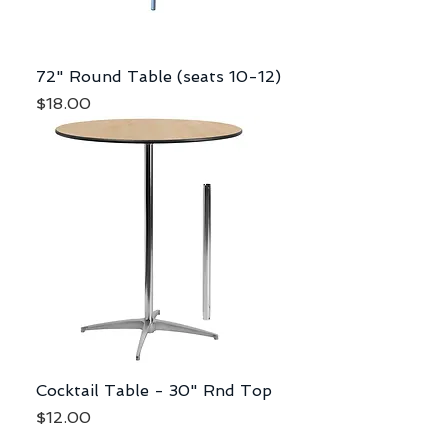
72" Round Table (seats 10-12)
Price
$18.00
Cocktail Table - 30" Rnd Top
Price
$12.00