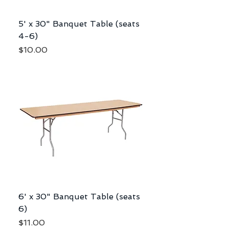
5' x 30" Banquet Table (seats
4-6)
Price
$10.00
6' x 30" Banquet Table (seats
6)
Price
$11.00