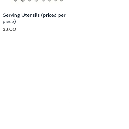
Serving Utensils (priced per
piece)
Price
$3.00