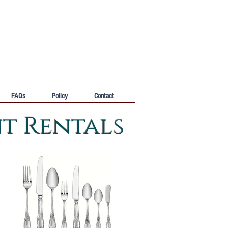
FAQs
Policy
Contact
nt Rentals