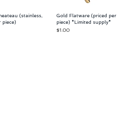
eateau (stainless,
Gold Flatware (priced per
r piece)
piece) *Limited supply*
Price
$1.00
nc.