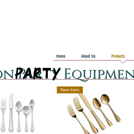
Home
About Us
Products
PARTY
PARTY
on Party Equipme
New Item