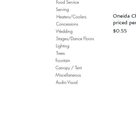
Food Service
Serving
Oneida Ch
Heaters/Coolers
priced pe
Concessions
Price
$0.55
Wedding
Stages/Dance Floors
Lighting
Trees
Fountain
Canopy / Tent
Miscellaneous
Audio Visual
© 2023 Celebration Party Equipment Rentals, I