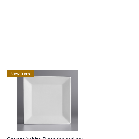
New Item