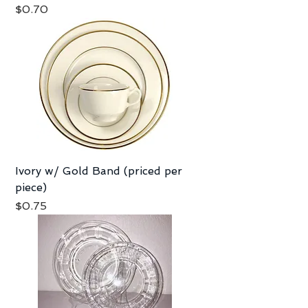
Price
$0.70
Ivory w/ Gold Band (priced per
piece)
Price
$0.75