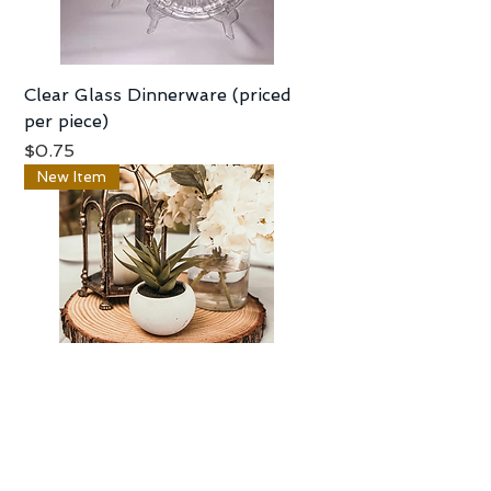
Clear Glass Dinnerware (priced
per piece)
Price
$0.75
New Item
Rustic Wood Slices -12" - 13"
Price
$5.00