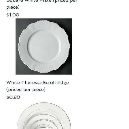
Square White Plate (priced per
piece)
Price
$1.00
White Theresia Scroll Edge
(priced per piece)
Price
$0.80