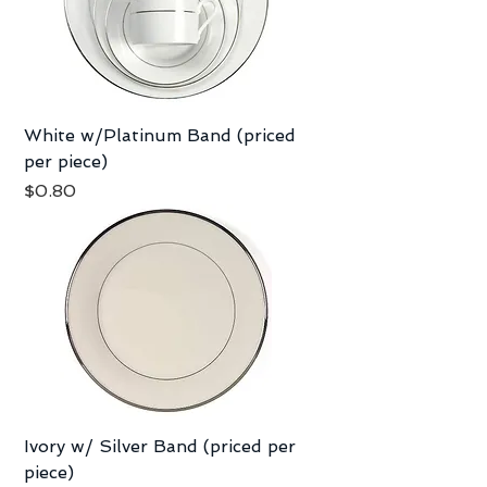
White w/Platinum Band (priced
per piece)
Price
$0.80
Ivory w/ Silver Band (priced per
piece)