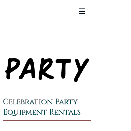
PARTY
PARTY
Celebration Party
Equipment Rentals