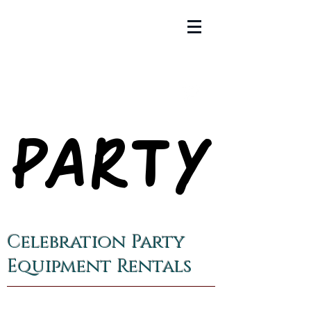
PARTY
PARTY
Celebration Party
Equipment Rentals