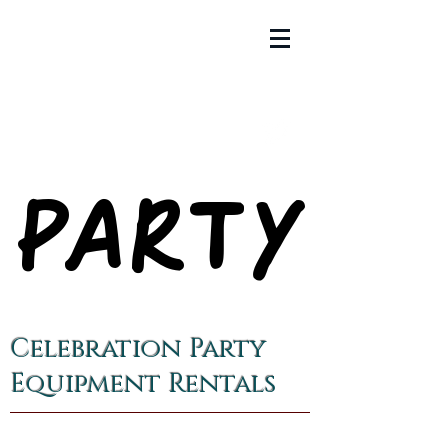
PARTY
PARTY
Celebration Party
Equipment Rentals