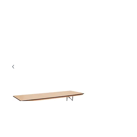
8' x 30" Banquet