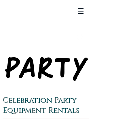
PARTY
PARTY
Celebration Party
Equipment Rentals