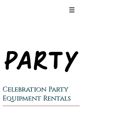
PARTY
PARTY
Celebration Party
Equipment Rentals