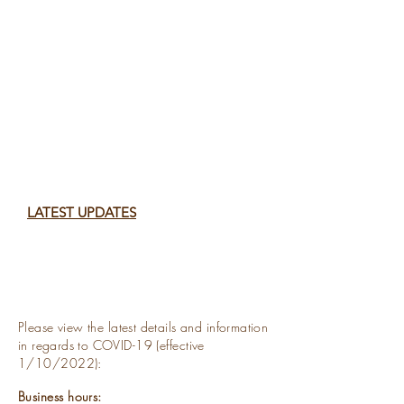
LATEST U
P
DATES
Please view the latest details and information
in
regards to
COVID-19
(effective
1/10/2022):
Business hours: