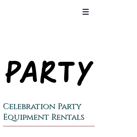
PARTY
PARTY
Celebration Party
Equipment Rentals