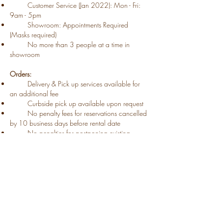
Customer Service (Jan 2022): Mon - Fri:
9am - 5pm
Showroom: Appointments Required
(Masks required)
​ No more than 3 people at a time​ in
showroom
Orders:
​ Delivery & Pick up services available for
an additional fee​
Curbside pick up available upon request​
No penalty fees for reservations cancelled
by 10 business days before rental date
​
No ​penalties for postponing existing
reservations (with 10
day
notice)
​
Extended
​rentals available for
select
businesses
Safety:
Masked service
Increased washing & sanitization of all
equipment