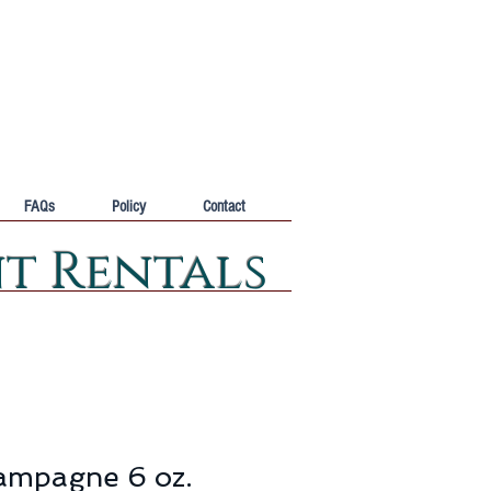
FAQs
Policy
Contact
nt Rentals
ampagne 6 oz.