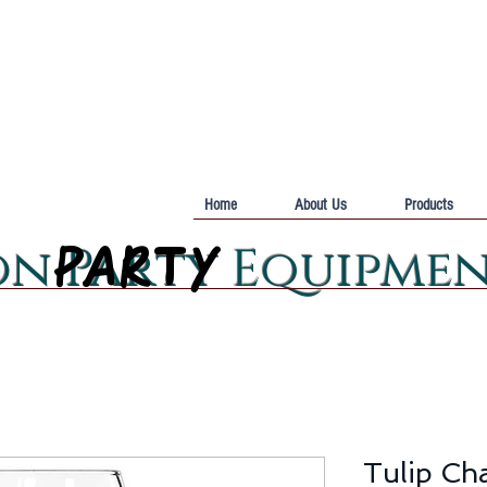
Home
About Us
Products
PARTY
PARTY
on Party Equipme
Tulip Ch