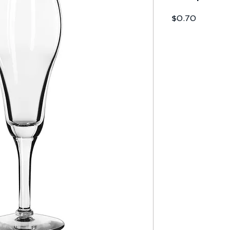
Price
$0.70