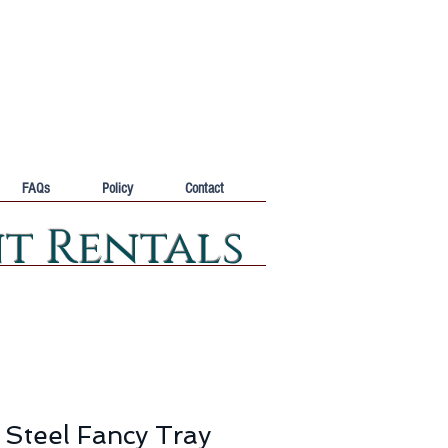
FAQs
Policy
Contact
nt Rentals
 Steel Fancy Tray