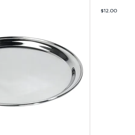
Price
$12.00