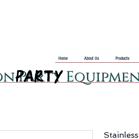
Home
About Us
Products
PARTY
PARTY
on Party Equipme
Stainless