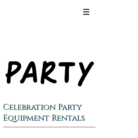
PARTY
PARTY
Celebration Party
Equipment Rentals