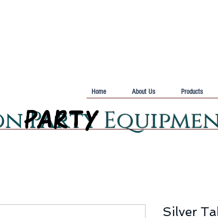
Home
About Us
Products
PARTY
PARTY
on Party Equipme
Silver T