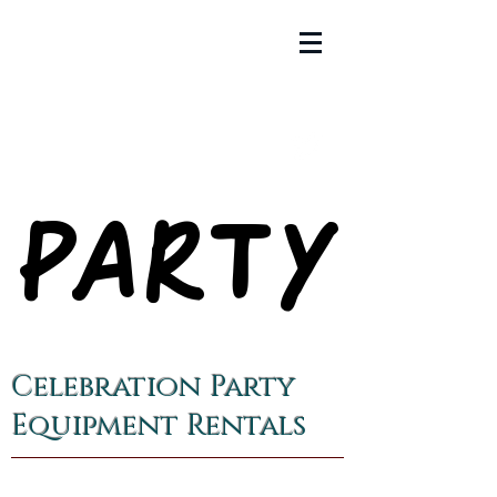
PARTY
PARTY
Celebration Party
Equipment Rentals