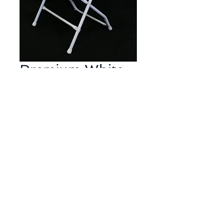
Premium White
Samsonite
Chairs (must rent
in 5s)
Price
$2.15
Affordable simple white plastic
folding chair but stored and
handled with extra care for a
pristine bright white look.
Often used for weddings, baby