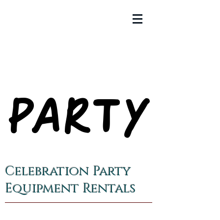
PARTY
PARTY
Celebration Party
Equipment Rentals