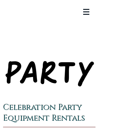
PARTY
PARTY
Celebration Party
Equipment Rentals