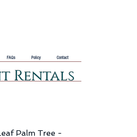
FAQs
Policy
Contact
nt Rentals
eaf Palm Tree -