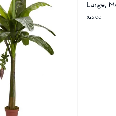
Large, M
Price
$25.00