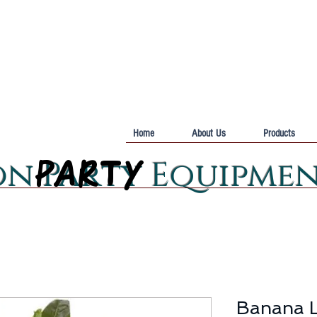
Home
About Us
Products
PARTY
PARTY
on Party Equipme
Banana L