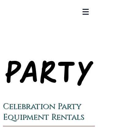
PARTY
PARTY
Celebration Party
Equipment Rentals