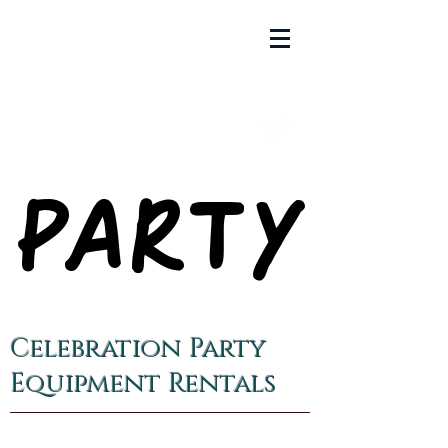
PARTY
PARTY
Celebration Party
Equipment Rentals