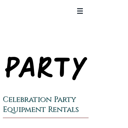
PARTY
PARTY
Celebration Party
Equipment Rentals