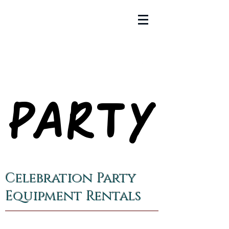
PARTY
PARTY
Celebration Party
Equipment Rentals