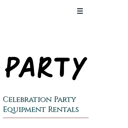
PARTY
PARTY
Celebration Party
Equipment Rentals