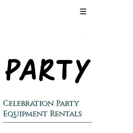
PARTY
PARTY
Celebration Party
Equipment Rentals