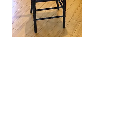
Colored cushions
Price
$3.00
Customize your chiavari chairs with
a colored cushion for +$2.00 with
any chiavari chair order! Cushion
only order is $3.00 ea.
Colors:
Red, pink, fuschia, navy,
black, ivory, lavender, dusty blue,
dusty rose, canary.