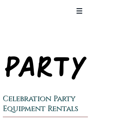
PARTY
PARTY
Celebration Party
Equipment Rentals