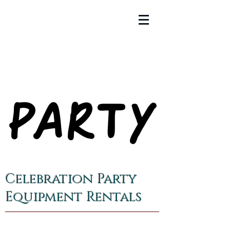
PARTY
PARTY
Celebration Party
Equipment Rentals