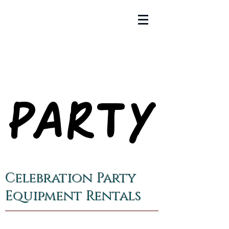
PARTY
PARTY
Celebration Party
Equipment Rentals