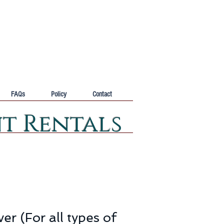
FAQs
Policy
Contact
nt Rentals
er (For all types of