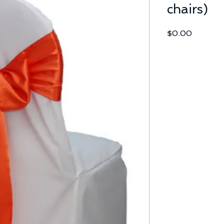
chairs)
Price
$0.00