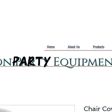
Home
About Us
Products
PARTY
PARTY
on Party Equipme
Chair Cov