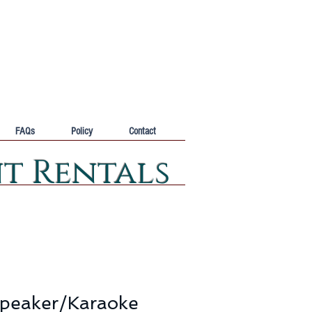
FAQs
Policy
Contact
nt Rentals
peaker/Karaoke