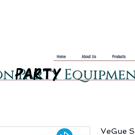
Home
About Us
Products
PARTY
PARTY
on Party Equipme
VeGue S