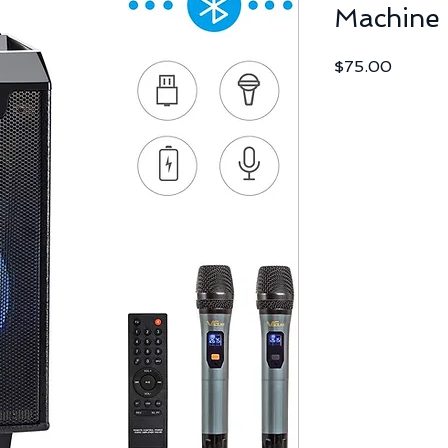
Machine
Price
$75.00