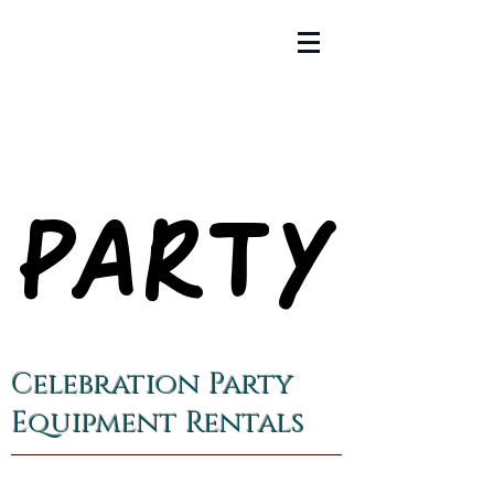
PARTY
PARTY
Celebration Party
Equipment Rentals