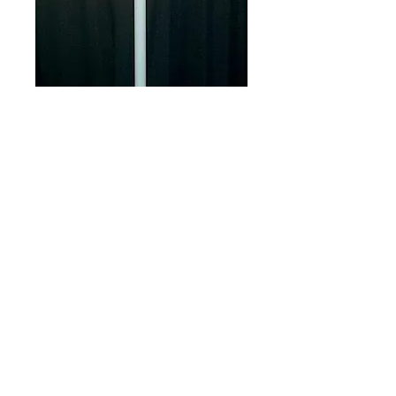
Apollo Light on
Stand
Price
$37.00
White lamp w/  3 brightness 
settings