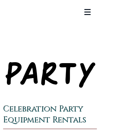
PARTY
PARTY
Celebration Party
Equipment Rentals