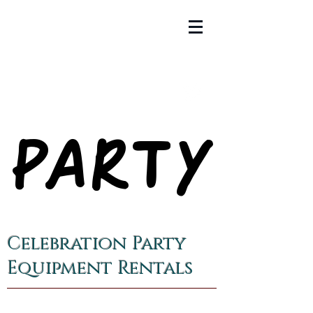
PARTY
PARTY
Celebration Party
Equipment Rentals