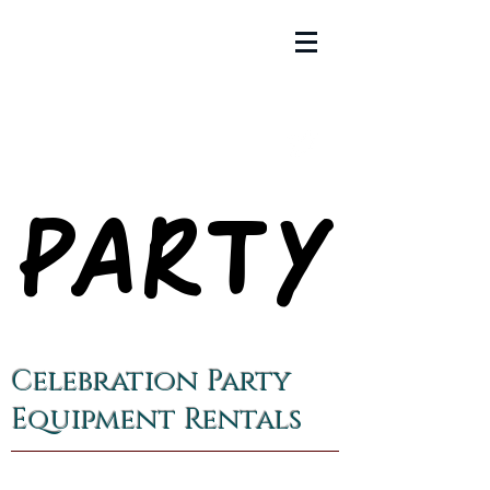
PARTY
PARTY
Celebration Party
Equipment Rentals